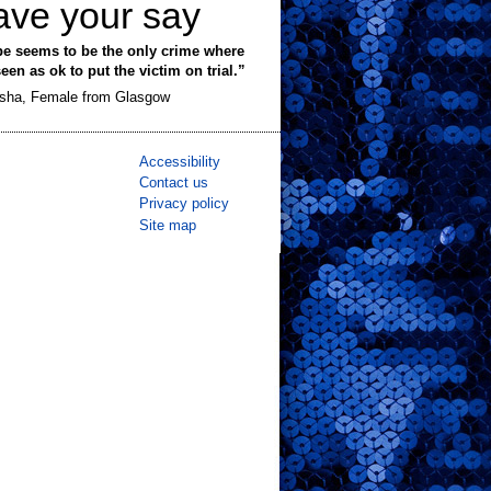
ave your say
e seems to be the only crime where
 seen as ok to put the victim on trial.”
sha, Female from Glasgow
Accessibility
Contact us
Privacy policy
Site map