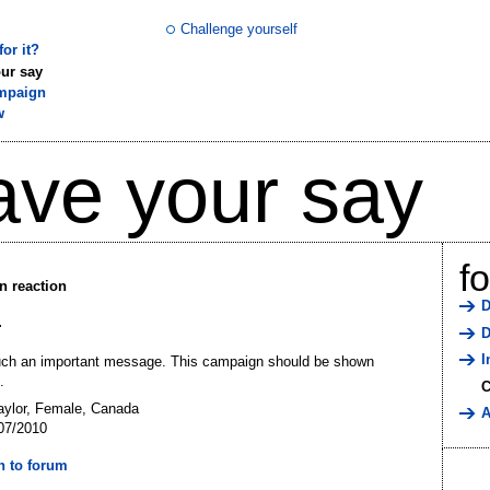
Challenge yourself
or it?
ur say
mpaign
w
ave your say
f
 reaction
D
.
D
I
uch an important message. This campaign should be shown
.
C
aylor, Female, Canada
A
07/2010
n to forum