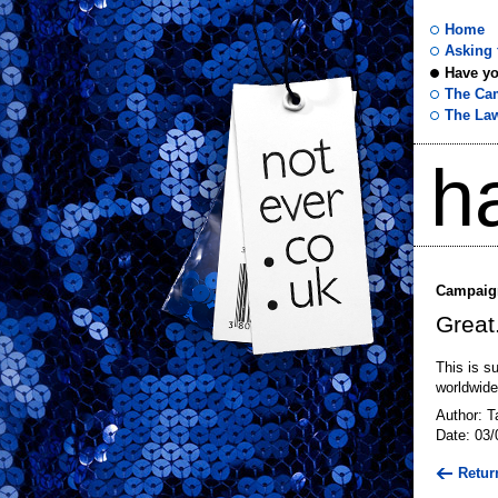
Home
Asking f
Have yo
not
The Ca
The La
ever
h
.co
.uk
Campaign
Great
This is s
worldwide
Author: T
Date: 03/
Retur