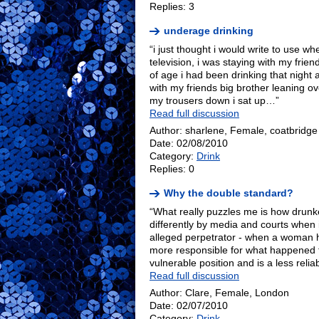
Replies: 3
underage drinking
“i just thought i would write to use w
television, i was staying with my frie
of age i had been drinking that night
with my friends big brother leaning ov
my trousers down i sat up…”
Read full discussion
Author: sharlene, Female, coatbridge
Date: 02/08/2010
Category:
Drink
Replies: 0
Why the double standard?
“What really puzzles me is how drunk
differently by media and courts when 
alleged perpetrator - when a woman
more responsible for what happened to
vulnerable position and is a less reli
Read full discussion
Author: Clare, Female, London
Date: 02/07/2010
Category:
Drink