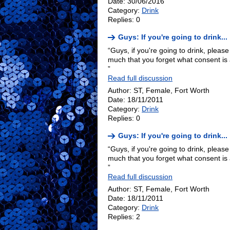
Date: 30/06/2016
Category:
Drink
Replies: 0
Guys: If you're going to drink...
“Guys, if you're going to drink, pleas
much that you forget what consent i
”
Read full discussion
Author: ST, Female, Fort Worth
Date: 18/11/2011
Category:
Drink
Replies: 0
Guys: If you're going to drink...
“Guys, if you're going to drink, pleas
much that you forget what consent i
”
Read full discussion
Author: ST, Female, Fort Worth
Date: 18/11/2011
Category:
Drink
Replies: 2