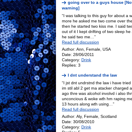
going over to a guys house [No
warning]
“I was talking to this guy for about a w
more he asked me two come over then I
then he started two kiss me. I said tw
out of it I kept drifting of two sleep 
he said two me…”
Read full discussion
Author: Ann, Female, USA
Date: 28/06/2011
Category:
Drink
Replies: 3
I dnt understand the law
“I jst dnt undrstnd the law i have tried 
im stil abl 2 get ma atacker charged
ago thre was alcohol involvd i also th
unconcious & woke wth hm raping me 
13 hours along wth using…”
Read full discussion
Author: Aly, Female, Scotland
Date: 30/08/2010
Category:
Drink