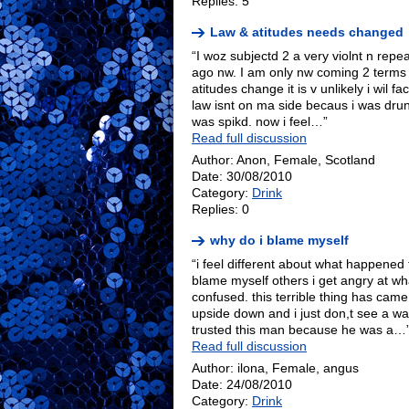
Replies: 5
Law & atitudes needs changed
“I woz subjectd 2 a very violnt n repe
ago nw. I am only nw coming 2 terms wi
atitudes change it is v unlikely i wil f
law isnt on ma side becaus i was drunk
was spikd. now i feel…”
Read full discussion
Author: Anon, Female, Scotland
Date: 30/08/2010
Category:
Drink
Replies: 0
why do i blame myself
“i feel different about what happene
blame myself others i get angry at wha
confused. this terrible thing has came 
upside down and i just don,t see a way
trusted this man because he was a…
Read full discussion
Author: ilona, Female, angus
Date: 24/08/2010
Category:
Drink