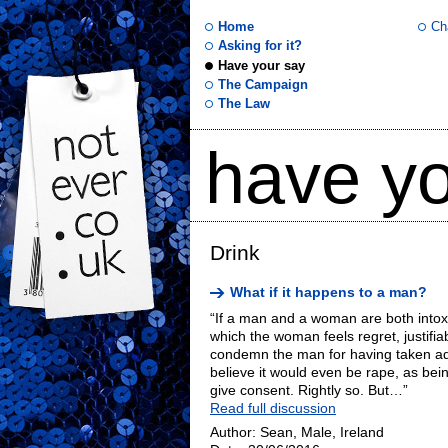
Home
Ch
Asking for it?
Have your say
not
The Campaign
The Law
ever
have yo
.co
.uk
Drink
What if it happens to a man?
“If a man and a woman are both intoxic
which the woman feels regret, justifia
condemn the man for having taken ad
believe it would even be rape, as be
give consent. Rightly so. But…”
Read full discussion
Author: Sean, Male, Ireland