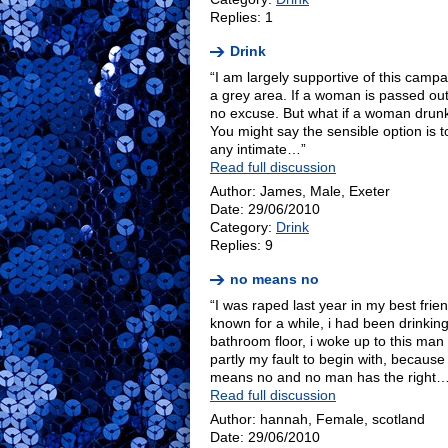
Replies: 1
Drink
“I am largely supportive of this campaig
a grey area. If a woman is passed out
no excuse. But what if a woman drunk
You might say the sensible option is to
any intimate…”
Read full discussion
Author: James, Male, Exeter
Date: 29/06/2010
Category:
Drink
Replies: 9
no means no
“I was raped last year in my best fri
known for a while, i had been drinki
bathroom floor, i woke up to this man 
partly my fault to begin with, because
means no and no man has the right…
Read full discussion
Author: hannah, Female, scotland
Date: 29/06/2010