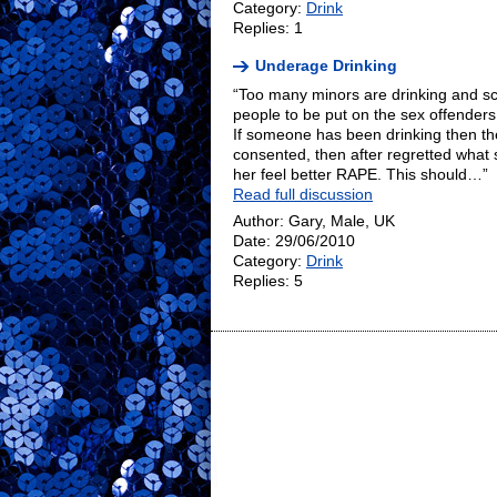
Category:
Drink
Replies: 1
Underage Drinking
“Too many minors are drinking and 
people to be put on the sex offenders
If someone has been drinking then ther
consented, then after regretted what
her feel better RAPE. This should…”
Read full discussion
Author: Gary, Male, UK
Date: 29/06/2010
Category:
Drink
Replies: 5