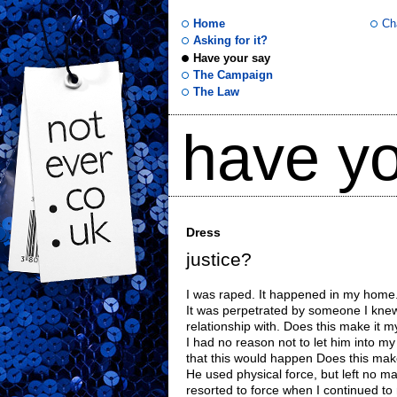
Home
Ch
Asking for it?
Have your say
not
The Campaign
The Law
ever
have yo
.co
.uk
Dress
justice?
I was raped. It happened in my home
It was perpetrated by someone I kne
relationship with. Does this make it m
I had no reason not to let him into m
that this would happen Does this make
He used physical force, but left no ma
resorted to force when I continued to re