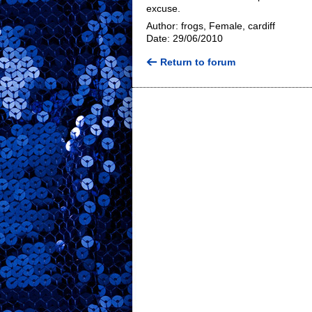
excuse.
Author: frogs, Female, cardiff
Date: 29/06/2010
Return to forum