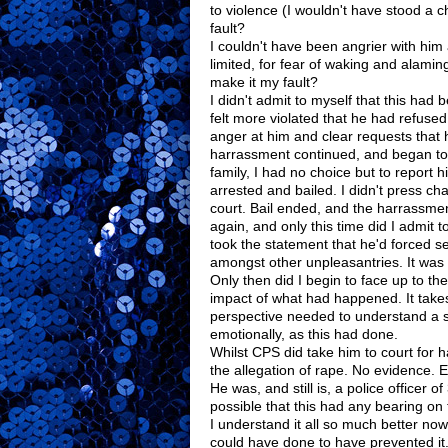
to violence (I wouldn't have stood a 
fault?
I couldn't have been angrier with him
limited, for fear of waking and alamin
make it my fault?
I didn't admit to myself that this had 
felt more violated that he had refus
anger at him and clear requests that
harrassment continued, and began to
family, I had no choice but to report 
arrested and bailed. I didn't press cha
court. Bail ended, and the harrassme
again, and only this time did I admit 
took the statement that he'd forced 
amongst other unpleasantries. It was t
Only then did I begin to face up to the
impact of what had happened. It takes
perspective needed to understand a s
emotionally, as this had done.
Whilst CPS did take him to court for
the allegation of rape. No evidence. E
He was, and still is, a police officer of
possible that this had any bearing on 
I understand it all so much better now.
could have done to have prevented it.