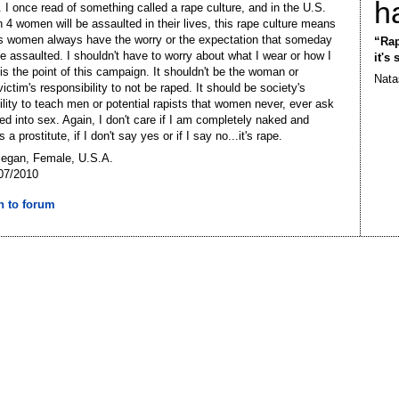
h
. I once read of something called a rape culture, and in the U.S.
n 4 women will be assaulted in their lives, this rape culture means
s women always have the worry or the expectation that someday
“Rap
 assaulted. I shouldn't have to worry about what I wear or how I
it's
 is the point of this campaign. It shouldn't be the woman or
Nata
victim's responsibility to not be raped. It should be society's
ility to teach men or potential rapists that women never, ever ask
ced into sex. Again, I don't care if I am completely naked and
 a prostitute, if I don't say yes or if I say no...it's rape.
Megan, Female, U.S.A.
07/2010
n to forum