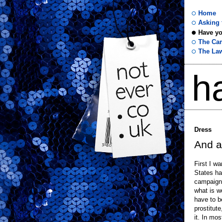
Home
Asking f
Have yo
not
The Ca
The La
ever
h
.co
.uk
Dress
And a
First I w
States ha
campaign 
what is w
have to b
prostitute
it. In mos