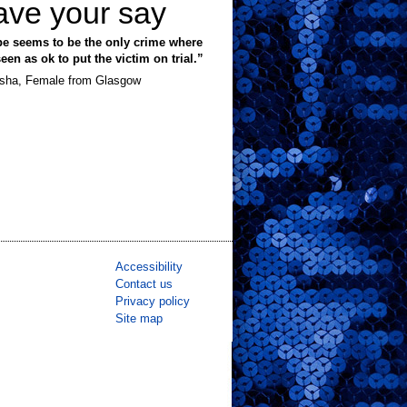
ave your say
e seems to be the only crime where
 seen as ok to put the victim on trial.”
sha, Female from Glasgow
Accessibility
Contact us
Privacy policy
Site map