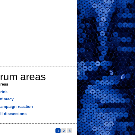
orum areas
ress
rink
ntimacy
ampaign reaction
ll discussions
1
2
3