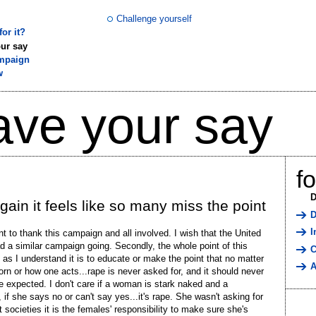
Challenge yourself
or it?
ur say
mpaign
w
ave your say
f
D
gain it feels like so many miss the point
D
I
ant to thank this campaign and all involved. I wish that the United
d a similar campaign going. Secondly, the whole point of this
C
as I understand it is to educate or make the point that no matter
A
orn or how one acts...rape is never asked for, and it should never
e expected. I don't care if a woman is stark naked and a
, if she says no or can't say yes...it's rape. She wasn't asking for
t societies it is the females' responsibility to make sure she's