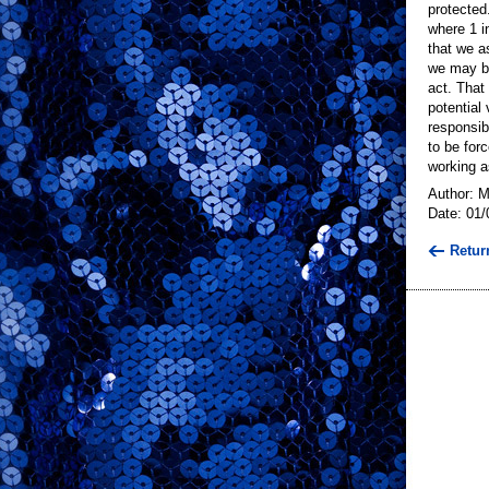
protected
where 1 i
that we a
we may be
act. That
potential 
responsib
to be for
working as
Author: 
Date: 01/
Retur