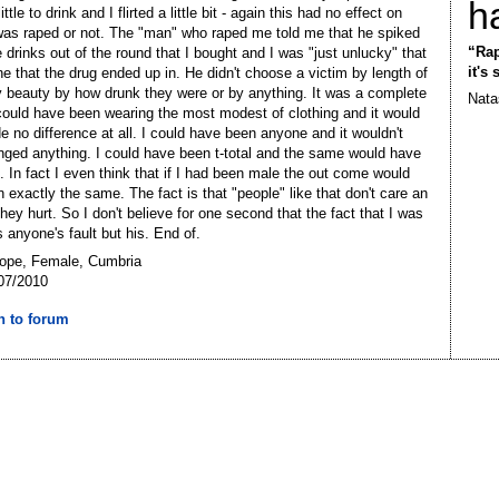
h
ittle to drink and I flirted a little bit - again this had no effect on
was raped or not. The "man" who raped me told me that he spiked
“Rap
e drinks out of the round that I bought and I was "just unlucky" that
it's
ne that the drug ended up in. He didn't choose a victim by length of
by beauty by how drunk they were or by anything. It was a complete
Nata
I could have been wearing the most modest of clothing and it would
 no difference at all. I could have been anyone and it wouldn't
ged anything. I could have been t-total and the same would have
 In fact I even think that if I had been male the out come would
 exactly the same. The fact is that "people" like that don't care an
hey hurt. So I don't believe for one second that the fact that I was
 anyone's fault but his. End of.
Hope, Female, Cumbria
07/2010
n to forum