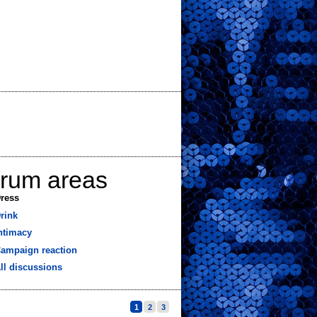
orum areas
ress
rink
ntimacy
ampaign reaction
ll discussions
1
2
3