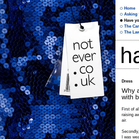
Home
Asking f
Have yo
not
The Ca
The La
ever
h
.co
.uk
Dress
Why a
with 
First of a
raising a
air.
Secondly,
I was wea