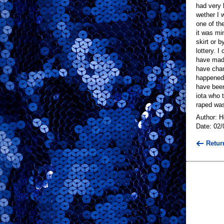
had very l
wether I 
one of th
it was mi
skirt or 
lottery. 
have made
have chan
happened.
have been
iota who t
raped was
Author: 
Date: 02/
Retur