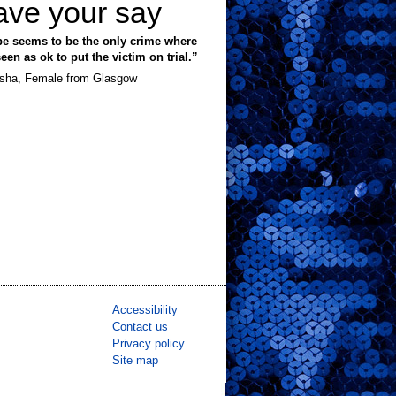
ave your say
e seems to be the only crime where
 seen as ok to put the victim on trial.”
sha, Female from Glasgow
Accessibility
Contact us
Privacy policy
Site map