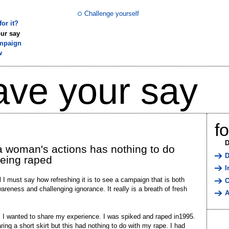
Challenge yourself
or it?
ur say
mpaign
w
ave your say
f
D
 woman's actions has nothing to do
D
being raped
I
ll I must say how refreshing it is to see a campaign that is both
C
wareness and challenging ignorance. It really is a breath of fresh
A
 I wanted to share my experience. I was spiked and raped in1995.
ring a short skirt but this had nothing to do with my rape. I had