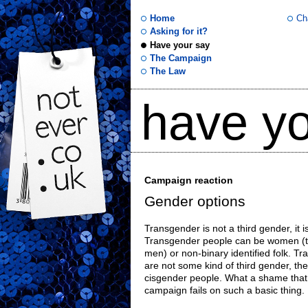
Home
Ch
Asking for it?
Have your say
not
The Campaign
The Law
ever
have yo
.co
.uk
Campaign reaction
Gender options
Transgender is not a third gender, it i
Transgender people can be women (t
men) or non-binary identified folk. Tra
are not some kind of third gender, th
cisgender people. What a shame that 
campaign fails on such a basic thing.