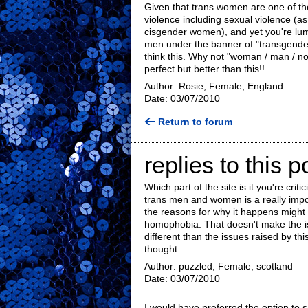
Given that trans women are one of the
violence including sexual violence (a
cisgender women), and yet you're lum
men under the banner of "transgender"
think this. Why not "woman / man / non
perfect but better than this!!
Author: Rosie, Female, England
Date: 03/07/2010
Return to forum
replies to this p
Which part of the site is it you're crit
trans men and women is a really import
the reasons for why it happens might
homophobia. That doesn't make the is
different than the issues raised by t
thought.
Author: puzzled, Female, scotland
Date: 03/07/2010
I would have preferred the option to 