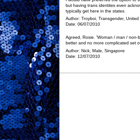
but having trans identites even ackn
typically get here in the states.
Author: Troyboi, Transgender, United
Date: 06/07/2010
Agreed, Rosie. 'Woman / man / non-bi
better and no more complicated set of
Author: Nick, Male, Singapore
Date: 12/07/2010