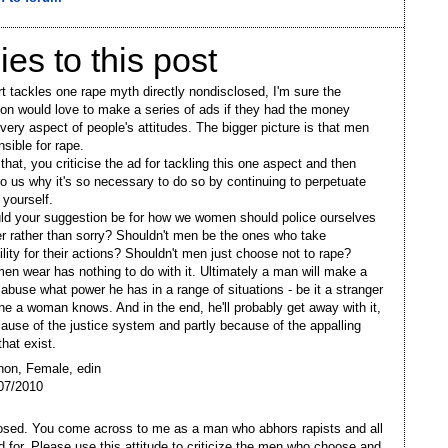
ies to this post
t tackles one rape myth directly nondisclosed, I'm sure the
ion would love to make a series of ads if they had the money
every aspect of people's attitudes. The bigger picture is that men
sible for rape.
that, you criticise the ad for tackling this one aspect and then
 to us why it's so necessary to do so by continuing to perpetuate
 yourself.
d your suggestion be for how we women should police ourselves
er rather than sorry? Shouldn't men be the ones who take
ility for their actions? Shouldn't men just choose not to rape?
n wear has nothing to do with it. Ultimately a man will make a
 abuse what power he has in a range of situations - be it a stranger
e a woman knows. And in the end, he'll probably get away with it,
cause of the justice system and partly because of the appalling
that exist.
non, Female, edin
07/2010
sed. You come across to me as a man who abhors rapists and all
d for. Please use this attitude to criticize the men who choose and