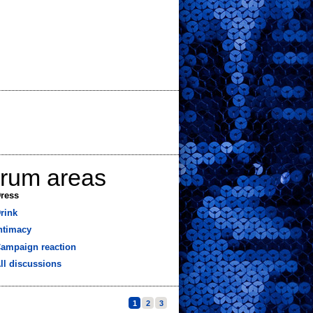
orum areas
ress
rink
ntimacy
ampaign reaction
ll discussions
1
2
3