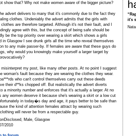
h
t show that? Why not make women aware of the bigger picture?
the advert delivers to many that it's commonly due to the fact they
“Rap
aling clothes. Undeniably the advert admits that the girls with
it's
clothes are therefore targeted. Although it's not their fault, and I
Nata
dingly agree with this, but the concept of being safe should be
ly be the top priority over wearing a skirt which shows a girls
d in Glasgow I see drunk girls all the time who reveal themselves
on to any male passer-by. If females are aware that these guys do
ngs, why would you knowingly make yourself a larger target by
provocatively?
 misinterpret my post, like many other posts. At no point I suggest
 the woman's fault because they are wearing the clothes they wear.
ba***rds who can't control themselves carry out these deeds
e their d**ks chopped off. But realistically the advert diverts
to a minority number and enforces that it's actually a larger. At no
s any women deserve it because she's wearing a skirt or a low cut
nfortunately in today�s day and age, it pays better to be safe than
ause the kind of attention females attract by wearing such
 clothing will never be from a respectable guy.
NonDisclosed, Male, Glasgow
07/2010
n to forum