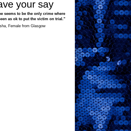
ave your say
e seems to be the only crime where
 seen as ok to put the victim on trial.”
sha, Female from Glasgow