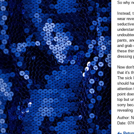
So why no
Instead, 
wear reve
seductive 
understan
undoubted
pants, an
and grab 
these thi
dressing 
Now don't
that it's
The sick 
should hav
attention 
point doe
top but u
sorry bec
revealing
Author: 
Date: 07/
Retur