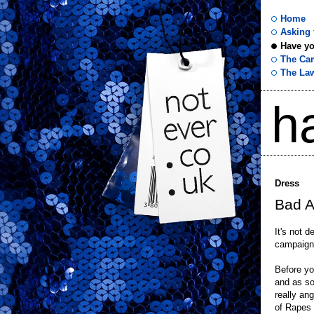
Home
Asking f
Have yo
not
The Ca
The La
ever
h
.co
.uk
Dress
Bad A
It's not d
campaign 
Before yo
and as s
really ang
of Rapes 