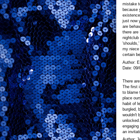
mistake t
because y
existence
just now y
are behavi
there are
nightclub
'shoulds,
my niece 
certain b
Author: 
Date: 09/
There are
The first 
to blame 
place ours
habit of 
burgled, b
wouldn't 
unlocked.
engaging 
an invitat
Author: J