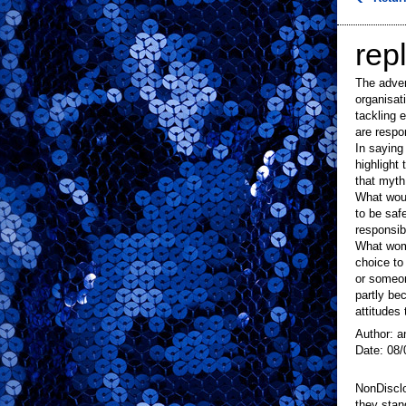
repl
The adver
organisat
tackling 
are respon
In saying 
highlight
that myth
What woul
to be saf
responsib
What wome
choice to
or someon
partly be
attitudes 
Author: a
Date: 08/
NonDisclo
they stan