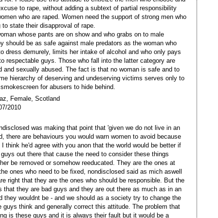
xcuse to rape, without adding a subtext of partial responsibility
women who are raped. Women need the support of strong men who
g to state their disapproval of rape.
woman whose pants are on show and who grabs on to male
y should be as safe against male predators as the woman who
o dress demurely, limits her intake of alcohol and who only pays
 to respectable guys. Those who fall into the latter category are
d and sexually abused. The fact is that no woman is safe and to
me hierarchy of deserving and undeserving victims serves only to
 smokescreen for abusers to hide behind.
az, Female, Scotland
07/2010
ondisclosed was making that point that 'given we do not live in an
ld, there are behaviours you would warn women to avoid because
.' I think he'd agree with you anon that the world would be better if
 guys out there that cause the need to consider these things
ther be removed or somehow reeducated. They are the ones at
 the ones who need to be fixed, nondisclosed said as mich aswell
re right that they are the ones who should be responsible. But the
s that they are bad guys and they are out there as much as in an
ld they wouldnt be - and we should as a society try to change the
 guys think and generally correct this attitude. The problem that
ng is these guys and it is always their fault but it would be a