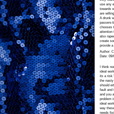
use any e
towards 
are willin
A drunk 
passers-b
chooses t
attention
also rape
create so
provide a
Author: C
Date: 09/
I think n
ideal wor
its a risk
the nasty
should ei
fault and
and you a
problem i
ideal wor
way these
needs fixi