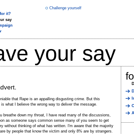
Challenge yourself
or it?
ur say
mpaign
w
ave your say
f
D
dvert.
D
I
eniable that Rape is an appalling disgusting crime. But this
is what I believe the wrong way to deliver the message.
C
A
u breathe down my throat, I have read many of the discussions,
oon as someone says common sense many of you seem to get
ry without thinking of what has written. I'm aware that the majority
are by people that know the victim and only 8% are by strangers.