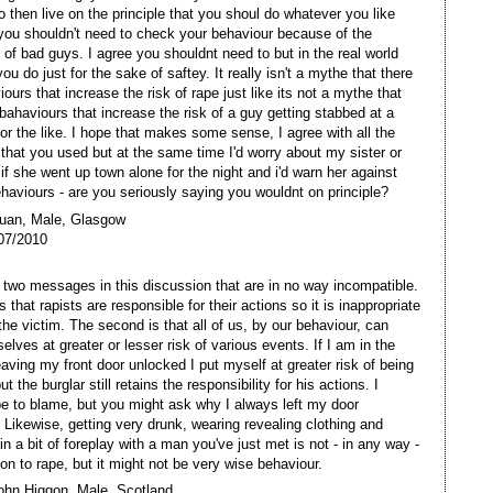
o then live on the principle that you shoul do whatever you like
ou shouldn't need to check your behaviour because of the
 of bad guys. I agree you shouldnt need to but in the real world
ou do just for the sake of saftey. It really isn't a mythe that there
ours that increase the risk of rape just like its not a mythe that
 bahaviours that increase the risk of a guy getting stabbed at a
 or the like. I hope that makes some sense, I agree with all the
' that you used but at the same time I'd worry about my sister or
if she went up town alone for the night and i'd warn her against
ehaviours - are you seriously saying you wouldnt on principle?
Euan, Male, Glasgow
07/2010
 two messages in this discussion that are in no way incompatible.
is that rapists are responsible for their actions so it is inappropriate
the victim. The second is that all of us, by our behaviour, can
elves at greater or lesser risk of various events. If I am in the
leaving my front door unlocked I put myself at greater risk of being
ut the burglar still retains the responsibility for his actions. I
be to blame, but you might ask why I always left my door
 Likewise, getting very drunk, wearing revealing clothing and
in a bit of foreplay with a man you've just met is not - in any way -
ion to rape, but it might not be very wise behaviour.
ohn Higgon, Male, Scotland