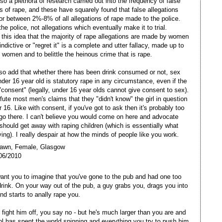
so a plethora of research carried out into the frequency of false
ns of rape, and these have squarely found that false allegations
or between 2%-8% of all allegations of rape made to the police.
the police, not allegations which eventually make it to trial.
 this idea that the majority of rape allegations are made by women
indictive or "regret it" is a complete and utter fallacy, made up to
women and to belittle the heinous crime that is rape.
lso add that whether there has been drink consumed or not, sex
nder 16 year old is statutory rape in any circumstance, even if the
 "consent" (legally, under 16 year olds cannot give consent to sex).
efute most men's claims that they "didn't know" the girl in question
 16. Like with consent, if you've got to ask then it's probably too
go there. I can't believe you would come on here and advocate
should get away with raping children (which is essentially what
ying). I really despair at how the minds of people like you work.
Dawn, Female, Glasgow
06/2010
want you to imagine that you've gone to the pub and had one too
rink. On your way out of the pub, a guy grabs you, drags you into
nd starts to anally rape you.
o fight him off, you say no - but he's much larger than you are and
ol has spent the world spinning and everything you try to push him