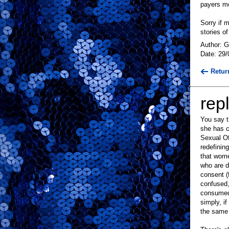
payers m
Sorry if 
stories o
Author: G
Date: 29/
Retur
repl
You say t
she has c
Sexual Of
redefinin
that wome
who are d
consent (
confused,
consumed,
simply, i
the same f