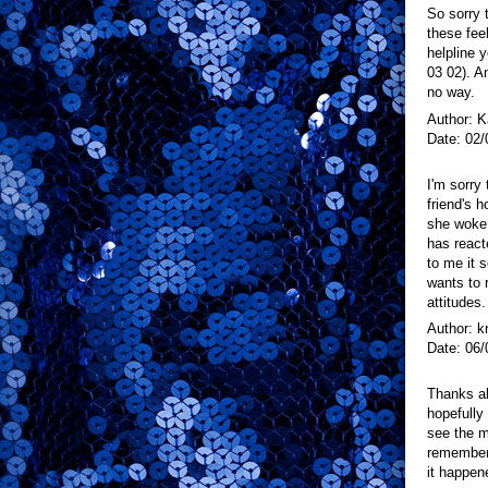
So sorry 
these fee
helpline y
03 02). An
no way.
Author: K
Date: 02/
I'm sorry
friend's 
she woke
has react
to me it 
wants to 
attitudes.
Author: k
Date: 06/
Thanks alo
hopefully
see the m
remembere
it happen