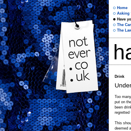
Home
Asking f
Have yo
not
The Ca
The La
ever
h
.co
.uk
Drink
Under
Too many 
put on th
been drin
regretted
This shou
deemed as