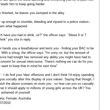
 leads him to keep going harder.
 finished, he leaves you slumped in the alley.
 up enough to stumble, bleeding and injured to a police station -
them what happened.
 have you had to drink, sir?" the officer says. "About 6 or 7
think" you slur in reply.
er hands you a breathalyser and tests you - finding your BAC to be
 With a shrug, the officer says "I'm sorry sir, but the amount of
ou've had tonight has removed any ability you might have had to
consent for sexual intercourse. There's nothing we can do for you.
 want to keep that in mind for next time"
- I do find your 'idea' offensive and I don't think I'd enjoy spending
you socially after this display of your values. Saying that though, I
wish the above scenario on even you - so how can you so casually
hat it should apply to millions of young girls across the UK? You
 ashamed of yourself.
eta, Female, Australia
07/2010