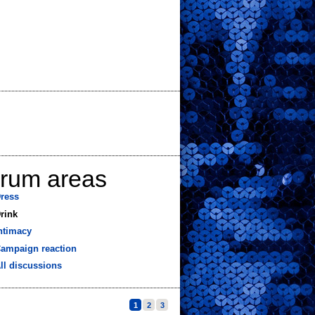
orum areas
ress
rink
ntimacy
ampaign reaction
ll discussions
1
2
3