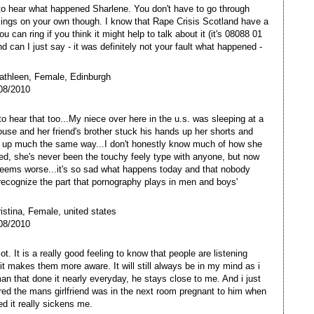
to hear what happened Sharlene. You don't have to go through
lings on your own though. I know that Rape Crisis Scotland have a
ou can ring if you think it might help to talk about it (it's 08088 01
d can I just say - it was definitely not your fault what happened -
athleen, Female, Edinburgh
08/2010
 to hear that too...My niece over here in the u.s. was sleeping at a
house and her friend's brother stuck his hands up her shorts and
 up much the same way...I don't honestly know much of how she
ed, she's never been the touchy feely type with anyone, but now
seems worse...it's so sad what happens today and that nobody
recognize the part that pornography plays in men and boys'
ristina, Female, united states
08/2010
t. It is a really good feeling to know that people are listening
 it makes them more aware. It will still always be in my mind as i
an that done it nearly everyday, he stays close to me. And i just
d the mans girlfriend was in the next room pregnant to him when
ed it really sickens me.