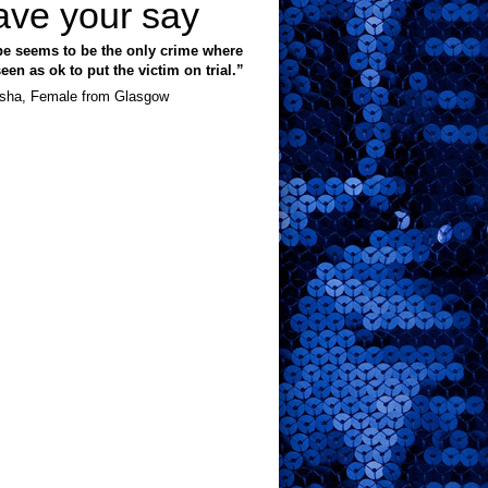
ave your say
e seems to be the only crime where
 seen as ok to put the victim on trial.”
sha, Female from Glasgow