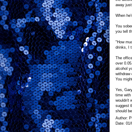
away just
When he's
You sober
you tell 
"How much
drinks, I 
The offic
over 0.05.
alcohol y
withdraw 
You might
Yes, Gary 
time with 
wouldn't 
suggest t
should be
Author: P
Date: 01/