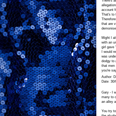
There's al
allegatio
account f
That's to 
Therefore
that are v
demonise 
Might I a
with an u
girl gave
I would r
was under
dodgy to 
that men 
you're sa
Author: 
Date: 30/
Gary - I 
many to d
an alley a
You try t
the alcoh