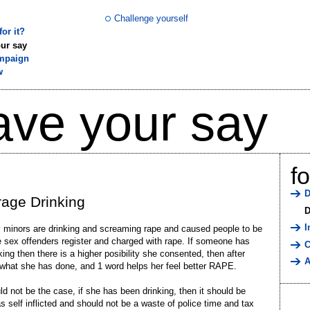
Challenge yourself
or it?
ur say
mpaign
w
ave your say
f
D
age Drinking
D
I
minors are drinking and screaming rape and caused people to be
e sex offenders register and charged with rape. If someone has
C
king then there is a higher posibility she consented, then after
A
 what she has done, and 1 word helps her feel better RAPE.
ld not be the case, if she has been drinking, then it should be
 self inflicted and should not be a waste of police time and tax