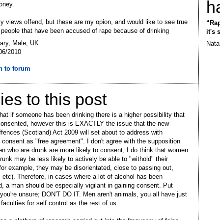
h
oney.
my views offend, but these are my opion, and would like to see true
“Rap
f people that have been accused of rape because of drinking
it's
ary, Male, UK
Nata
06/2010
n to forum
ies to this post
hat if someone has been drinking there is a higher possibility that
onsented, however this is EXACTLY the issue that the new
fences (Scotland) Act 2009 will set about to address with
g consent as "free agreement". I don't agree with the supposition
n who are drunk are more likely to consent, I do think that women
runk may be less likely to actively be able to "withold" their
for example, they may be disorientated, close to passing out,
 etc). Therefore, in cases where a lot of alcohol has been
 a man should be especially vigilant in gaining consent. Put
f you're unsure; DON'T DO IT. Men aren't animals, you all have just
aculties for self control as the rest of us.