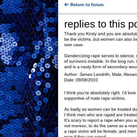
Return to forum
replies to this p
Thank you Kirsty and you are absolut
be the victims, but women can also b
own case.
Gendercizing rape serves to silence
of survivors invisible. In the long run
and is a nasty form of secondary wou
Author: James Landrith, Male, Alexand
Date: 09/08/2010
I think you're absolutely right. I'd l
supportive of male rape victims.
As badly as women can be treated duri
I think men who are raped are treated 
It's scary to report a rape when you ar
not moreso, to do the same as a man. 
a rape victim will be female, and men 
man if they are raped.