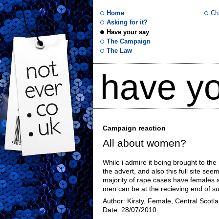
Home
Ch
Asking for it?
Have your say
not
The Campaign
The Law
ever
have yo
.co
.uk
Campaign reaction
All about women?
While i admire it being brought to the 
the advert, and also this full site see
majority of rape cases have females as
men can be at the recieving end of su
Author: Kirsty, Female, Central Scotl
Date: 28/07/2010