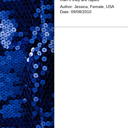
Author: Jessica, Female, USA
Date: 09/08/2010