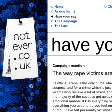
Home
Ch
Asking for it?
Have your say
not
The Campaign
The Law
ever
have yo
.co
.uk
Campaign reaction
The way rape victims are
Its official, Rape is the only crime w
suspect, and for a crime which is just
victims who recieve a lot of stress an
the majority of the suspecs get away s
emotional murder, it kills everything y
everything you used to be you feel e
numb. I have felt personally victimis