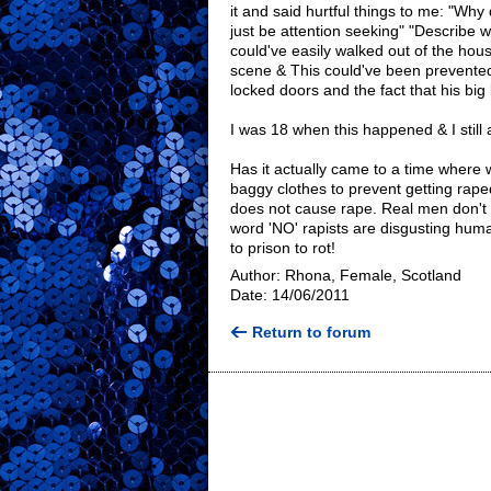
it and said hurtful things to me: "Wh
just be attention seeking" "Describe w
could've easily walked out of the ho
scene & This could've been prevented
locked doors and the fact that his bi
I was 18 when this happened & I still
Has it actually came to a time where
baggy clothes to prevent getting raped!
does not cause rape. Real men don't
word 'NO' rapists are disgusting hum
to prison to rot!
Author: Rhona, Female, Scotland
Date: 14/06/2011
Return to forum