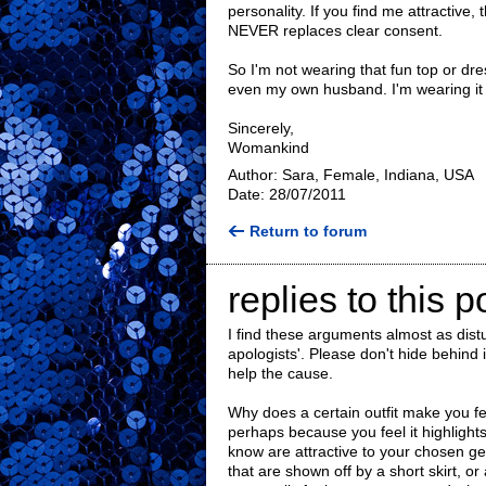
personality. If you find me attractive, 
NEVER replaces clear consent.
So I'm not wearing that fun top or dre
even my own husband. I'm wearing it
Sincerely,
Womankind
Author: Sara, Female, Indiana, USA
Date: 28/07/2011
Return to forum
replies to this p
I find these arguments almost as dist
apologists'. Please don't hide behind
help the cause.
Why does a certain outfit make you fee
perhaps because you feel it highlights
know are attractive to your chosen g
that are shown off by a short skirt, o