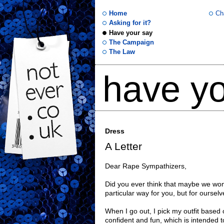
Home
Ch
Asking for it?
Have your say
not
The Campaign
The Law
ever
have yo
.co
.uk
Dress
A Letter
Dear Rape Sympathizers,
Did you ever think that maybe we wo
particular way for you, but for oursel
When I go out, I pick my outfit base
confident and fun, which is intended 