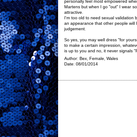
personally feel most empowered whe
Martens but when I go "out" I wear so
attractive.
I'm too old to need sexual validation bu
an appearance that other people will
judgement.
So yes, you may well dress "for yourse
to make a certain impression, whatev
is up to you and no, it never signals
Author: Bex, Female, Wales
Date: 08/01/2014